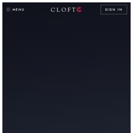
CLOFT
MENU
SIGN IN