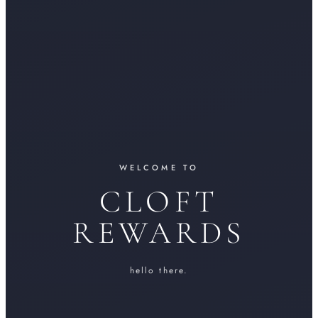
WELCOME TO
CLOFT
REWARDS
hello there.