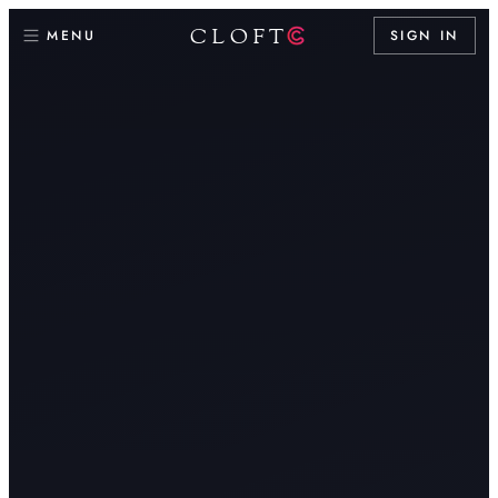
CLOFT
MENU
SIGN IN